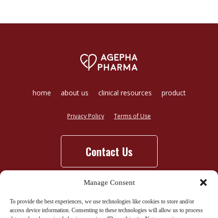
home
about us
clinical resources
product
Privacy Policy
Terms of Use
Contact Us
Manage Consent
To provide the best experiences, we use technologies like cookies to store and/or
access device information. Consenting to these technologies will allow us to process