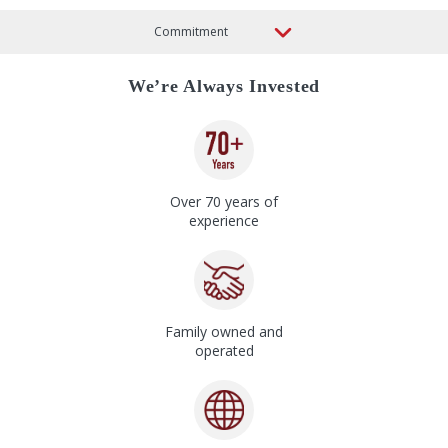
We’re Always Invested
Over 70 years of
experience
Family owned and
operated