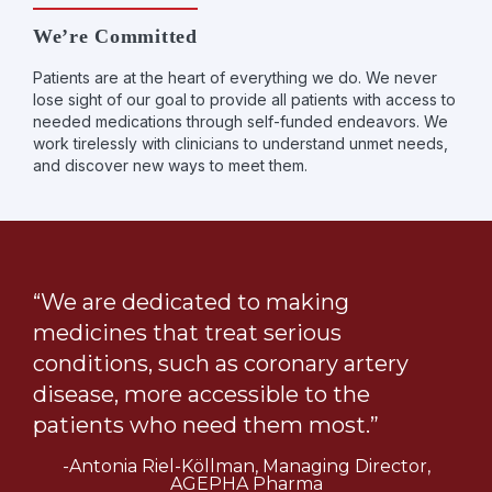
We’re Committed
Patients are at the heart of everything we do. We never
lose sight of our goal to provide all patients with access to
needed medications through self-funded endeavors. We
work tirelessly with clinicians to understand unmet needs,
and discover new ways to meet them.
“We are dedicated to making
medicines that treat serious
conditions, such as coronary artery
disease, more accessible to the
patients who need them most.”
-Antonia Riel-Köllman, Managing Director,
AGEPHA Pharma