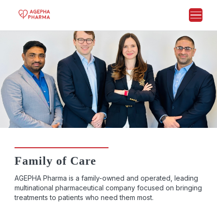
Family of Care
AGEPHA Pharma is a family-owned and operated, leading
multinational pharmaceutical company focused on bringing
treatments to patients who need them most.