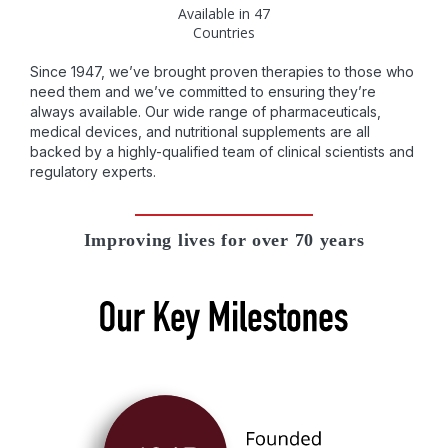
Available in 47
Countries
Since 1947, we’ve brought proven therapies to those who
need them and we’ve committed to ensuring they’re
always available. Our wide range of pharmaceuticals,
medical devices, and nutritional supplements are all
backed by a highly-qualified team of clinical scientists and
regulatory experts.
Improving lives for over 70 years