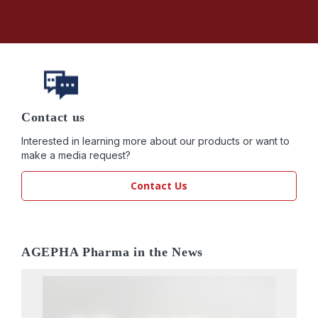
Contact us
Interested in learning more about our products or want to
make a media request?
Contact Us
AGEPHA Pharma in the News