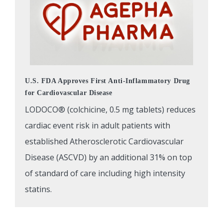
U.S. FDA Approves First Anti-Inflammatory Drug
for Cardiovascular Disease
LODOCO® (colchicine, 0.5 mg tablets) reduces
cardiac event risk in adult patients with
established Atherosclerotic Cardiovascular
Disease (ASCVD) by an additional 31% on top
of standard of care including high intensity
statins.